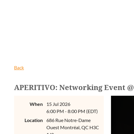
Back
APERITIVO: Networking Event 
When
15 Jul 2026
6:00 PM - 8:00 PM (EDT)
Location
686 Rue Notre-Dame
Ouest Montréal, QC H3C