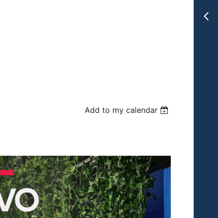
Add to my calendar