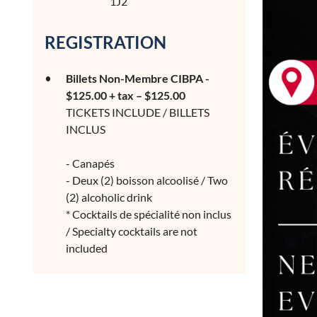
1J2
REGISTRATION
Billets Non-Membre CIBPA -
$125.00 + tax – $125.00
TICKETS INCLUDE / BILLETS
INCLUS
- Canapés
- Deux (2) boisson alcoolisé / Two
(2) alcoholic drink
* Cocktails de spécialité non inclus
/ Specialty cocktails are not
included