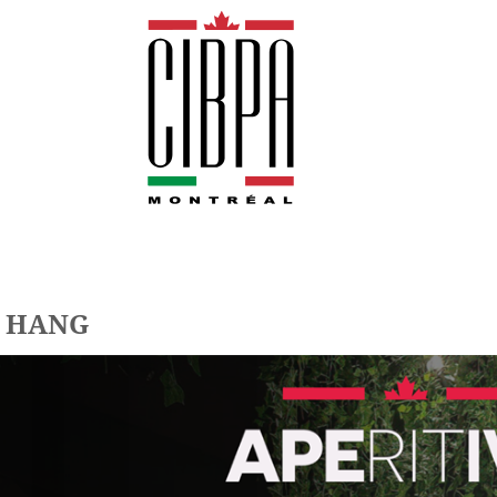
@ HANG