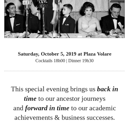
Saturday, October 5, 2019 at Plaza Volare
Cocktails 18h00 | Dinner 19h30
This special evening brings us
back in
time
to our ancestor journeys
and
forward in time
to our academic
achievements & business successes.