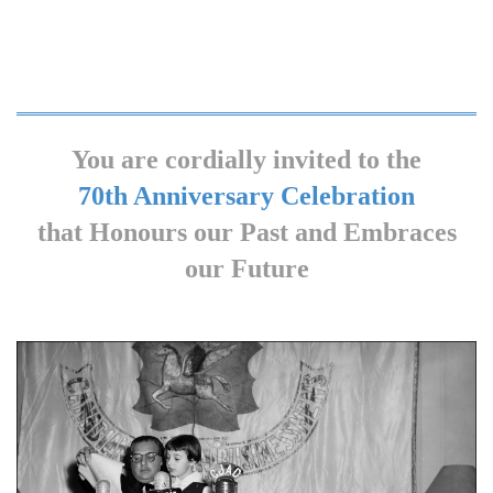
You are cordially invited to the
70th Anniversary Celebration
that Honours our Past and Embraces
our Future